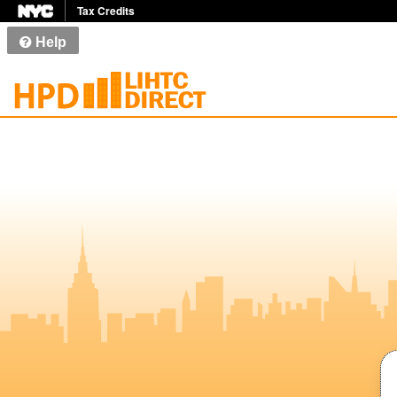
Tax Credits
Help